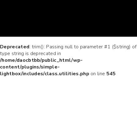
Deprecated
: trim(): Passing null to parameter #1 ($string) of
type string is deprecated in
/home/daocbtbb/public_html/wp-
content/plugins/simple-
lightbox/includes/class.utilities.php
on line
545