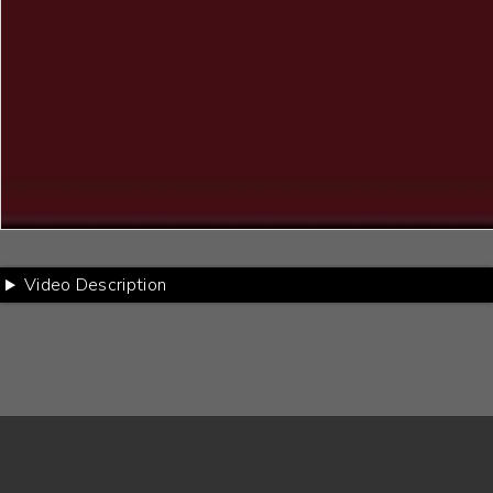
Video Description
Footer