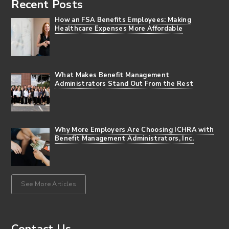
Recent Posts
How an FSA Benefits Employees: Making
Healthcare Expenses More Affordable
What Makes Benefit Management
Administrators Stand Out From the Rest
Why More Employers Are Choosing ICHRA with
Benefit Management Administrators, Inc.
See More Articles