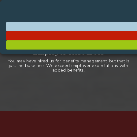
Page
Existing
Skip
Skip to Content
Member
Portal Login
Header
Resources
to
Clients
content
Navigation
Primary
Skip
Benefit
Call
Request a Quote
to
Navigation
Management
to
content
third-
Page
Administrators
Action
party
Body
–
Menu
benefits
Employer Resources
BMA
administrator
You may have hired us for benefits management, but that is
just the base line. We exceed employer expectations with
added benefits.
Employer
Resources