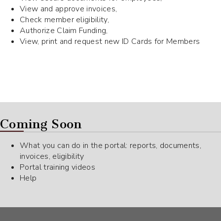
View and approve invoices,
Check member eligibility,
Authorize Claim Funding,
View, print and request new ID Cards for Members
Coming Soon
What you can do in the portal: reports, documents,
invoices, eligibility
Portal training videos
Help