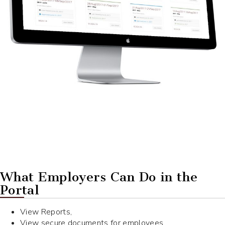
What Employers Can Do in the
Portal
View Reports,
View secure documents for employees,