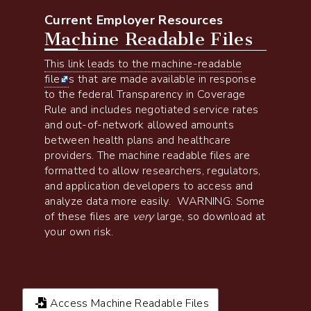
Current Employer Resources
Machine Readable Files
This link leads to the machine-readable
file
s that are made available in response
to the federal Transparency in Coverage
Rule and includes negotiated service rates
and out-of-network allowed amounts
between health plans and healthcare
providers. The machine readable files are
formatted to allow researchers, regulators,
and application developers to access and
analyze data more easily. WARNING: Some
of these files are
very
large, so download at
your own risk.
Access Machine Readable Files