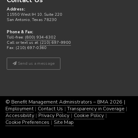
Contact Us
Address:
11550 West IH 10, Suite 220
San Antonio, Texas 78230
Phone & Fax:
Toll-free:
(800) 934-6302
Call or text us at:
(210) 697-9900
Fax: (210) 697-0360
Send us a message
©
Benefit Management Administrators – BMA 2026
Proud
|
Webs
Employment
Contact Us
Transparency in Coverage
powe
Desi
Accessibility
Privacy Policy
Cookie Policy
by
by
Cookie Preferences
Site Map
Word
Conc
Incar