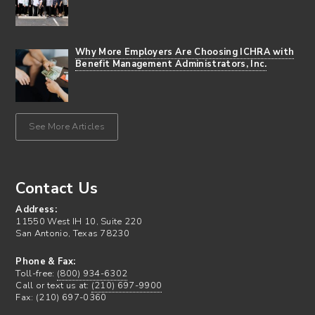
Why More Employers Are Choosing ICHRA with
Benefit Management Administrators, Inc.
See More Articles
Contact Us
Address:
11550 West IH 10, Suite 220
San Antonio, Texas 78230
Phone & Fax:
Toll-free:
(800) 934-6302
Call or text us at:
(210) 697-9900
Fax: (210) 697-0360