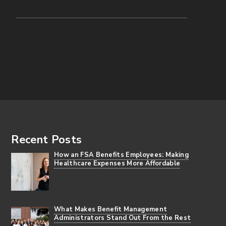
Footer
Recent Posts
How an FSA Benefits Employees: Making
Healthcare Expenses More Affordable
What Makes Benefit Management
Administrators Stand Out From the Rest