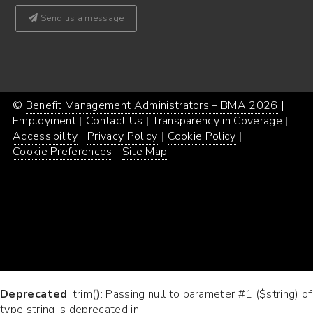
Send us a message
©
Benefit Management Administrators – BMA 2026
Proud
|
Webs
Employment
Contact Us
Transparency in Coverage
powe
Desi
Accessibility
Privacy Policy
Cookie Policy
by
by
Cookie Preferences
Site Map
Word
Conc
Incar
Deprecated
: trim(): Passing null to parameter #1 ($string) of
type string is deprecated in