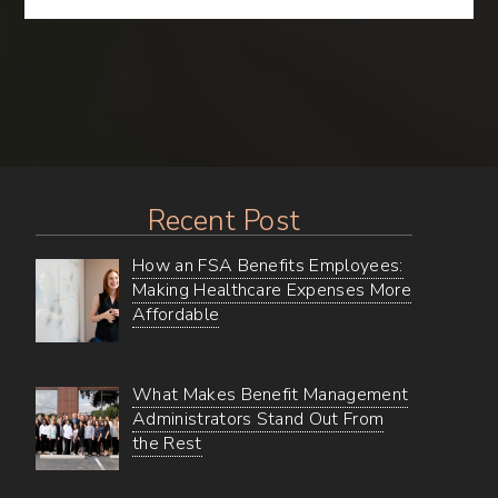
Gems
–
Uncovering
all
of
BMA’s
Online
Wellness
Resources
Recent Post
How an FSA Benefits Employees:
Making Healthcare Expenses More
Affordable
What Makes Benefit Management
Administrators Stand Out From
the Rest