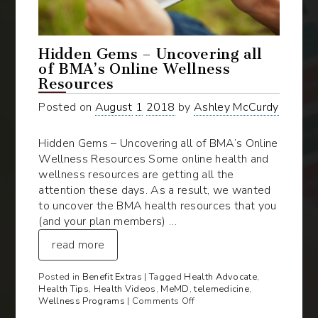
Hidden Gems – Uncovering all
of BMA’s Online Wellness
Resources
Posted on
August
1
2018
by
Ashley McCurdy
Hidden Gems – Uncovering all of BMA’s Online
Wellness Resources Some online health and
wellness resources are getting all the
attention these days. As a result, we wanted
to uncover the BMA health resources that you
(and your plan members) …
read more
Posted in
Benefit Extras
| Tagged
Health Advocate
,
Health Tips
,
Health Videos
,
MeMD
,
telemedicine
,
on
Wellness Programs
|
Comments Off
Hidden