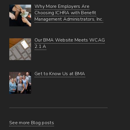
Why More Employers Are
Choosing ICHRA with Benefit
Management Administrators, Inc.
Our BMA Website Meets WCAG
2.1 A
Get to Know Us at BMA
See more Blog posts