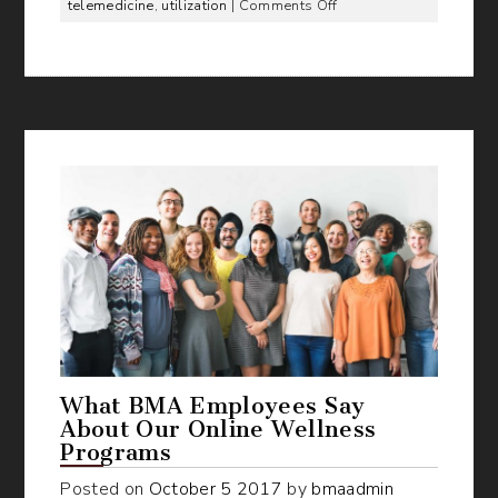
on
telemedicine
,
utilization
|
Comments Off
How
to
Get
50%
Utilization
of
Telemedicine
Benefit
What BMA Employees Say
About Our Online Wellness
Programs
Posted on
October
5
2017
by
bmaadmin