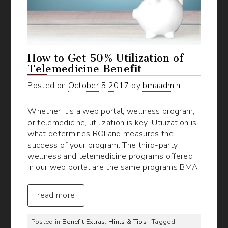
How to Get 50% Utilization of
Telemedicine Benefit
Posted on
October
5
2017
by
bmaadmin
Whether it’s a web portal, wellness program,
or telemedicine, utilization is key! Utilization is
what determines ROI and measures the
success of your program. The third-party
wellness and telemedicine programs offered
in our web portal are the same programs BMA
…
read more
Posted in
Benefit Extras
,
Hints & Tips
| Tagged