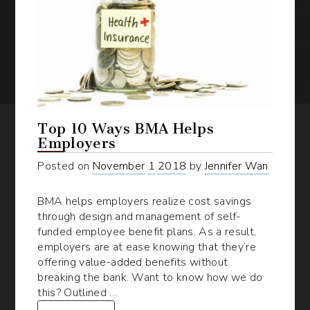
Top 10 Ways BMA Helps
Employers
Posted on
November
1
2018
by
Jennifer Wan
BMA helps employers realize cost savings
through design and management of self-
funded employee benefit plans. As a result,
employers are at ease knowing that they’re
offering value-added benefits without
breaking the bank. Want to know how we do
this? Outlined …