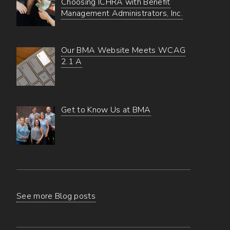
Choosing ICHRA with Benefit
Management Administrators, Inc.
Our BMA Website Meets WCAG
2.1 A
Get to Know Us at BMA
See more Blog posts