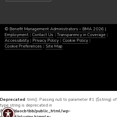
©
Benefit Management Administrators – BMA 2026
Proud
|
Webs
Employment
Contact Us
Transparency in Coverage
powe
Desi
Accessibility
Privacy Policy
Cookie Policy
by
by
Cookie Preferences
Site Map
Word
Conc
Incar
Deprecated
: trim(): Passing null to parameter #1 ($string) of
type string is deprecated in
/home/daocbtbb/public_html/wp-
content/plugins/simple-