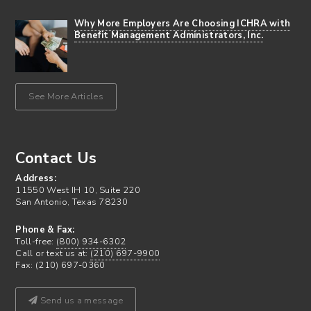
Why More Employers Are Choosing ICHRA with
Benefit Management Administrators, Inc.
See More Articles
Contact Us
Address:
11550 West IH 10, Suite 220
San Antonio, Texas 78230
Phone & Fax:
Toll-free:
(800) 934-6302
Call or text us at:
(210) 697-9900
Fax: (210) 697-0360
Send us a message