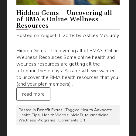
Hidden Gems – Uncovering all
of BMA’s Online Wellness
Resources
Posted on
August
1
2018
by
Ashley McCurdy
Hidden Gems – Uncovering all of BMA’s Online
Wellness Resources Some online health and
wellness resources are getting all the
attention these days. As a result, we wanted
to uncover the BMA health resources that you
(and your plan members) …
read more
Posted in
Benefit Extras
| Tagged
Health Advocate
,
Health Tips
,
Health Videos
,
MeMD
,
telemedicine
,
on
Wellness Programs
|
Comments Off
Hidden
Gems
–