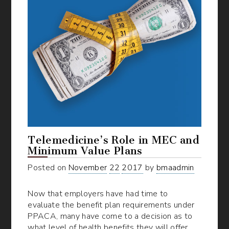
Telemedicine’s Role in MEC and
Minimum Value Plans
Posted on
November
22
2017
by
bmaadmin
Now that employers have had time to
evaluate the benefit plan requirements under
PPACA, many have come to a decision as to
what level of health benefits they will offer