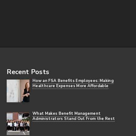
Footer
Recent Posts
How an FSA Benefits Employees: Making
Healthcare Expenses More Affordable
What Makes Benefit Management
Administrators Stand Out From the Rest