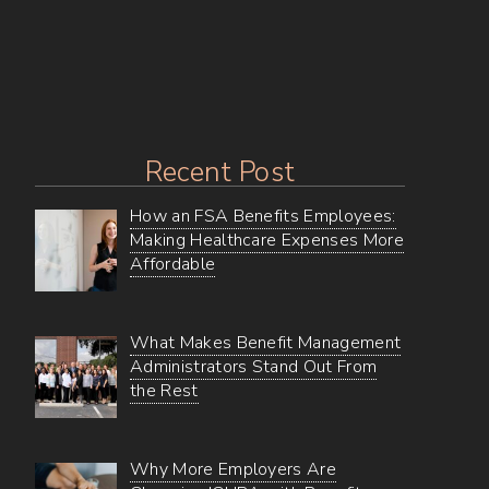
Texas
Marketplace
Recent Post
How an FSA Benefits Employees:
Making Healthcare Expenses More
Affordable
What Makes Benefit Management
Administrators Stand Out From
the Rest
Why More Employers Are