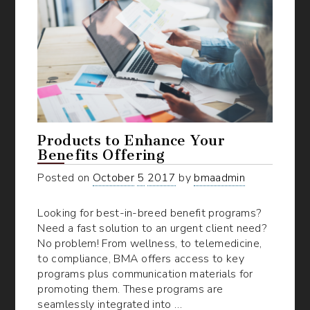
Products to Enhance Your
Benefits Offering
Posted on
October
5
2017
by
bmaadmin
Looking for best-in-breed benefit programs?
Need a fast solution to an urgent client need?
No problem! From wellness, to telemedicine,
to compliance, BMA offers access to key
programs plus communication materials for
promoting them. These programs are
seamlessly integrated into …