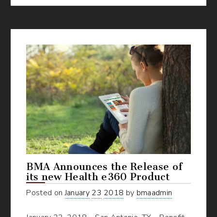
Uncovering
all
of
BMA’s
Online
Wellness
Resources
BMA Announces the Release of
its new Health e360 Product
Posted on
January
23
2018
by
bmaadmin