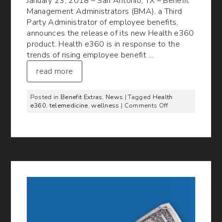
January 23, 2018 – San Antonio, TX – Benefit
Management Administrators (BMA), a Third
Party Administrator of employee benefits,
announces the release of its new Health e360
product. Health e360 is in response to the
trends of rising employee benefit …
read more
Posted in
Benefit Extras
,
News
| Tagged
Health
on
e360
,
telemedicine
,
wellness
|
Comments Off
BMA
Announces
the
Release
of
its
new
Health
e360
Product