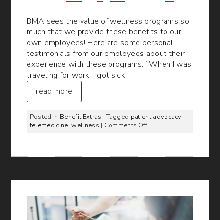
BMA sees the value of wellness programs so
much that we provide these benefits to our
own employees! Here are some personal
testimonials from our employees about their
experience with these programs: “When I was
traveling for work, I got sick …
read more
Posted in
Benefit Extras
| Tagged
patient advocacy
,
on
telemedicine
,
wellness
|
Comments Off
What
BMA
Employees
Say
About
Our
Online
Wellness
Programs