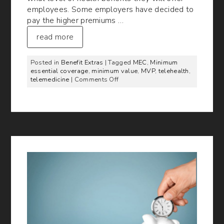
employees. Some employers have decided to
pay the higher premiums …
read more
Posted in
Benefit Extras
| Tagged
MEC
,
Minimum
essential coverage
,
minimum value
,
MVP
,
telehealth
,
on
telemedicine
|
Comments Off
Telemedicine’s
Role
in
MEC
and
Minimum
Value
Plans