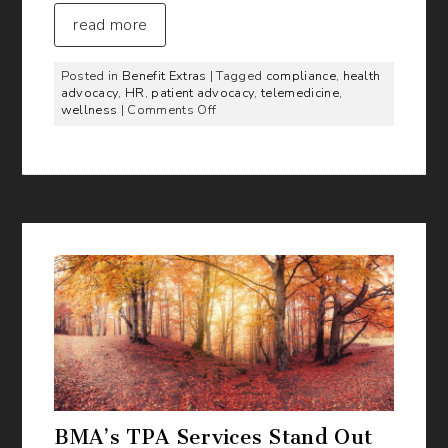
read more
Posted in
Benefit Extras
| Tagged
compliance
,
health
advocacy
,
HR
,
patient advocacy
,
telemedicine
,
on
wellness
|
Comments Off
Products
to
Enhance
Your
Benefits
Offering
BMA’s TPA Services Stand Out