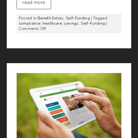
read more
Posted in
Benefit Extras
,
Self-Funding
| Tagged
compliance
,
healthcare
,
savings
,
Self-Funding
|
on
Comments Off
Top
10
Ways
BMA
Helps
Employers