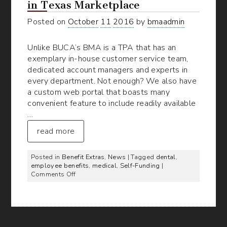
in Texas Marketplace
Posted on
October
11
2016
by
bmaadmin
Unlike BUCA’s BMA is a TPA that has an
exemplary in-house customer service team,
dedicated account managers and experts in
every department. Not enough? We also have
a custom web portal that boasts many
convenient feature to include readily available
…
read more
Posted in
Benefit Extras
,
News
| Tagged
dental
,
employee benefits
,
medical
,
Self-Funding
|
on
Comments Off
BMA’s
TPA
Services
Stand
Out
in