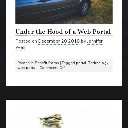
Under the Hood of a Web Portal
Posted on
December
20
2018
by
Jennifer
Wan
Posted in
Benefit Extras
| Tagged
portal
,
Technology
,
on
web portal
|
Comments Off
Under
the
Hood
of
a
Web
Portal