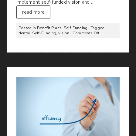
implement self-funded vision and …
read more
Posted in
Benefit Plans
,
Self-Funding
| Tagged
on
dental
,
Self-Funding
,
vision
|
Comments Off
Self-
Funded
Vision
and
Dental