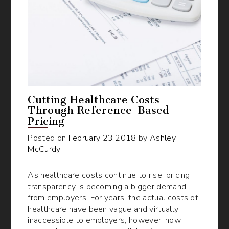
Cutting Healthcare Costs
Through Reference-Based
Pricing
Posted on
February
23
2018
by
Ashley
McCurdy
As healthcare costs continue to rise, pricing
transparency is becoming a bigger demand
from employers. For years, the actual costs of
healthcare have been vague and virtually
inaccessible to employers; however, now