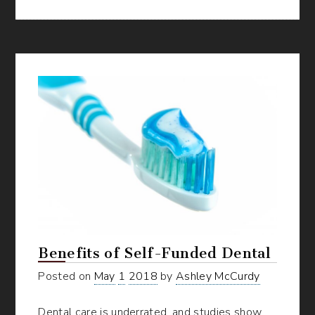
Substantiation
Experience
for
Your
FSA
Benefits
Benefits of Self-Funded Dental
Posted on
May
1
2018
by
Ashley McCurdy
Dental care is underrated, and studies show