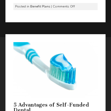
on
Posted in
Benefit Plans
|
Comments Off
Why
More
Employers
Are
Choosing
ICHRA
with
Benefit
Management
Administrators,
Inc.
5 Advantages of Self-Funded
Dental