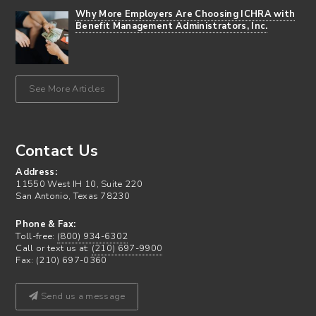
Why More Employers Are Choosing ICHRA with
Benefit Management Administrators, Inc.
See More Articles
Contact Us
Address:
11550 West IH 10, Suite 220
San Antonio, Texas 78230
Phone & Fax:
Toll-free:
(800) 934-6302
Call or text us at:
(210) 697-9900
Fax: (210) 697-0360
Send us a message