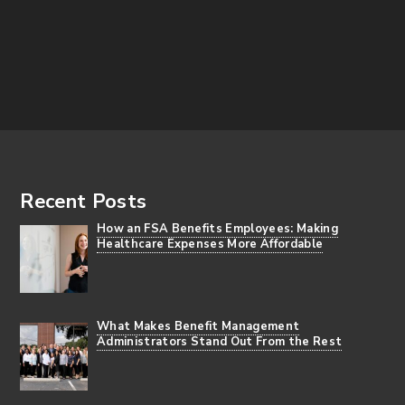
Footer
Recent Posts
How an FSA Benefits Employees: Making
Healthcare Expenses More Affordable
What Makes Benefit Management
Administrators Stand Out From the Rest