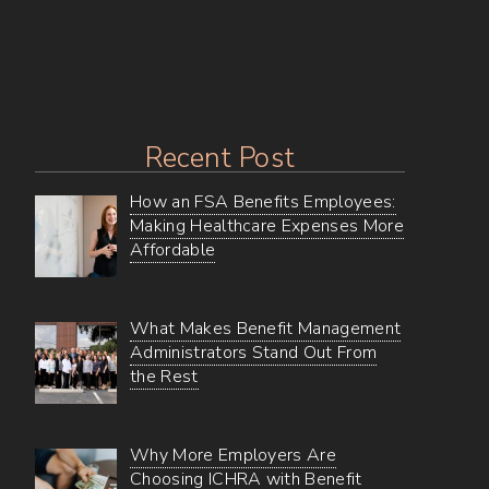
Everyone
Recent Post
How an FSA Benefits Employees:
Making Healthcare Expenses More
Affordable
What Makes Benefit Management
Administrators Stand Out From
the Rest
Why More Employers Are
Choosing ICHRA with Benefit