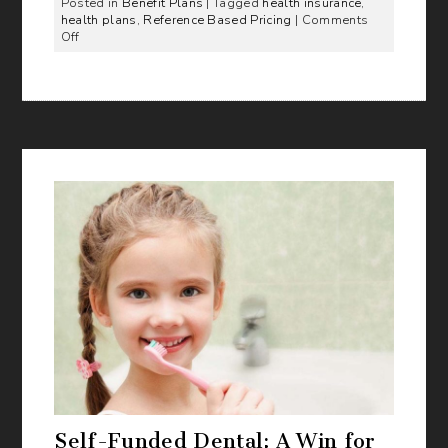
Posted in
Benefit Plans
| Tagged
health insurance
,
health plans
,
Reference Based Pricing
|
Comments
on
Off
Do
you
want
to
be
on
the
leading
edge
of
Healthcare?
Self-Funded Dental: A Win for