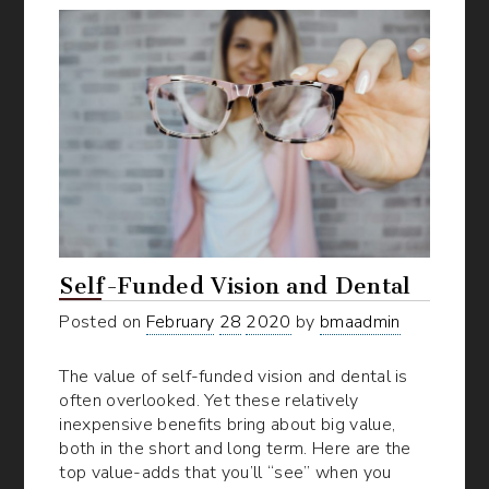
Self-Funded Vision and Dental
Posted on
February
28
2020
by
bmaadmin
The value of self-funded vision and dental is
often overlooked. Yet these relatively
inexpensive benefits bring about big value,
both in the short and long term. Here are the
top value-adds that you’ll “see” when you