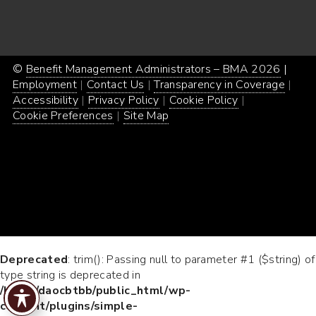
©
Benefit Management Administrators – BMA 2026
Proud
|
Webs
Employment
Contact Us
Transparency in Coverage
powe
Desi
Accessibility
Privacy Policy
Cookie Policy
by
by
Cookie Preferences
Site Map
Word
Conc
Incar
Deprecated
: trim(): Passing null to parameter #1 ($string) of
type string is deprecated in
/home/daocbtbb/public_html/wp-
content/plugins/simple-