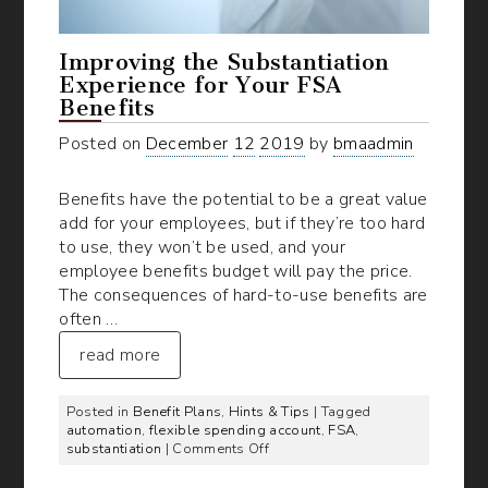
Improving the Substantiation
Experience for Your FSA
Benefits
Posted on
December
12
2019
by
bmaadmin
Benefits have the potential to be a great value
add for your employees, but if they’re too hard
to use, they won’t be used, and your
employee benefits budget will pay the price.
The consequences of hard-to-use benefits are
often …
read more
Posted in
Benefit Plans
,
Hints & Tips
| Tagged
automation
,
flexible spending account
,
FSA
,
on
substantiation
|
Comments Off
Improving
the