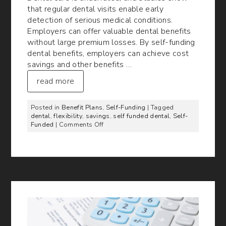
that regular dental visits enable early
detection of serious medical conditions.
Employers can offer valuable dental benefits
without large premium losses. By self-funding
dental benefits, employers can achieve cost
savings and other benefits …
read more
Posted in
Benefit Plans
,
Self-Funding
| Tagged
dental
,
flexibility
,
savings
,
self funded dental
,
Self-
on
Funded
|
Comments Off
Benefits
of
Self-
Funded
Dental