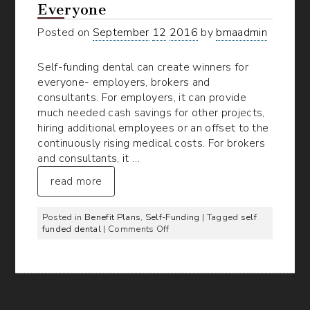
Everyone
Posted on
September
12
2016
by
bmaadmin
Self-funding dental can create winners for
everyone- employers, brokers and
consultants. For employers, it can provide
much needed cash savings for other projects,
hiring additional employees or an offset to the
continuously rising medical costs. For brokers
and consultants, it …
read more
Posted in
Benefit Plans
,
Self-Funding
| Tagged
self
on
funded dental
|
Comments Off
Self-
Funded
Dental:
A
Win
for