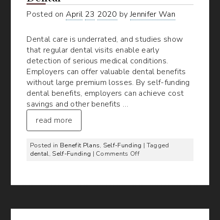
Posted on
April
23
2020
by
Jennifer Wan
Dental care is underrated, and studies show
that regular dental visits enable early
detection of serious medical conditions.
Employers can offer valuable dental benefits
without large premium losses. By self-funding
dental benefits, employers can achieve cost
savings and other benefits …
read more
Posted in
Benefit Plans
,
Self-Funding
| Tagged
on
dental
,
Self-Funding
|
Comments Off
5
Advantages
of
Self-
Funded
Dental