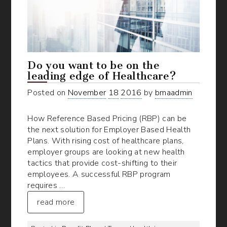
Do you want to be on the
leading edge of Healthcare?
Posted on
November
18
2016
by
bmaadmin
How Reference Based Pricing (RBP) can be
the next solution for Employer Based Health
Plans. With rising cost of healthcare plans,
employer groups are looking at new health
tactics that provide cost-shifting to their
employees. A successful RBP program
requires …
read more