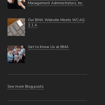
Management Administrators, Inc.
Our BMA Website Meets WCAG
2.1 A
Get to Know Us at BMA
See more Blog posts