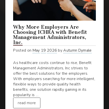
Why More Employers Are
Choosing ICHRA with Benefit
Management Administrators,
Inc.
Posted on
May
19
2026
by
Autumn Dymale
As healthcare costs continue to rise, Benefit
Management Administrators, Inc strives to
offer the best solutions for the employers.
With employers searching for more intelligent,
flexible ways to provide quality health
benefits, one solution rapidly gaining in its
popularity is …
read more