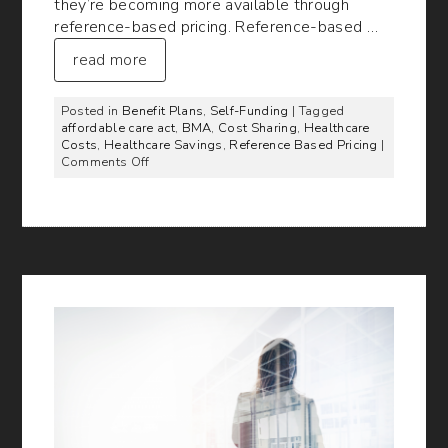
they’re becoming more available through
reference-based pricing. Reference-based …
read more
Posted in
Benefit Plans
,
Self-Funding
| Tagged
affordable care act
,
BMA
,
Cost Sharing
,
Healthcare
Costs
,
Healthcare Savings
,
Reference Based Pricing
|
on
Comments Off
Cutting
Healthcare
Costs
Through
Reference-
Based
Pricing