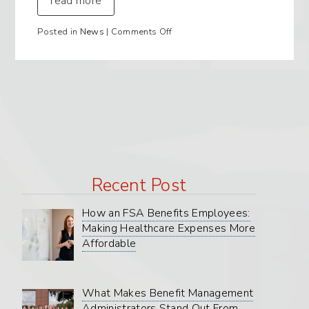
read more
on
Posted in
News
|
Comments Off
LIVE!
LUNCH
and
Q&A
with
BMA!!~Our
Products,
Our
Service,
Our
People.
Recent Post
How an FSA Benefits Employees:
Making Healthcare Expenses More
Affordable
What Makes Benefit Management
Administrators Stand Out From