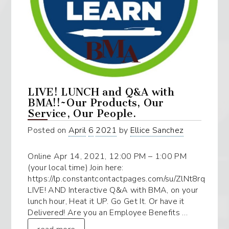
LIVE! LUNCH and Q&A with
BMA!!~Our Products, Our
Service, Our People.
Posted on
April
6
2021
by
Ellice Sanchez
Online Apr 14, 2021, 12:00 PM – 1:00 PM
(your local time) Join here:
https://lp.constantcontactpages.com/su/ZlNt8rq
LIVE! AND Interactive Q&A with BMA, on your
lunch hour, Heat it UP. Go Get It. Or have it
Delivered! Are you an Employee Benefits …