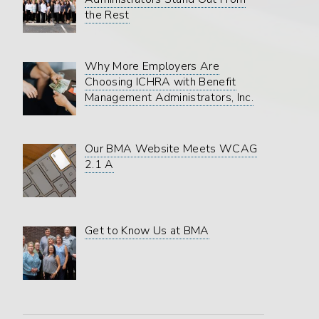
the Rest
Why More Employers Are
Choosing ICHRA with Benefit
Management Administrators, Inc.
Our BMA Website Meets WCAG
2.1 A
Get to Know Us at BMA