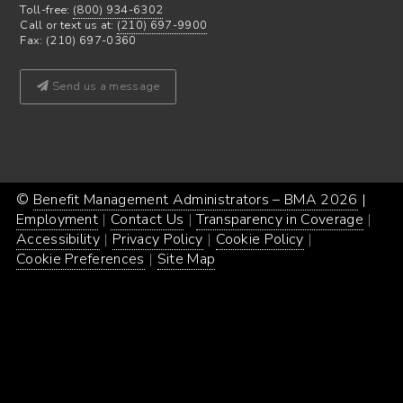
Toll-free:
(800) 934-6302
Call or text us at:
(210) 697-9900
Fax: (210) 697-0360
Send us a message
©
Benefit Management Administrators – BMA 2026
Proud
|
Webs
Employment
Contact Us
Transparency in Coverage
powe
Desi
Accessibility
Privacy Policy
Cookie Policy
by
by
Cookie Preferences
Site Map
Word
Conc
Incar