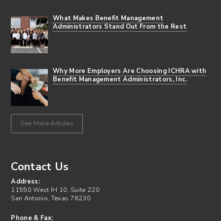
What Makes Benefit Management
Administrators Stand Out From the Rest
Why More Employers Are Choosing ICHRA with
Benefit Management Administrators, Inc.
See More Articles
Contact Us
Address:
11550 West IH 10, Suite 220
San Antonio, Texas 78230
Phone & Fax: