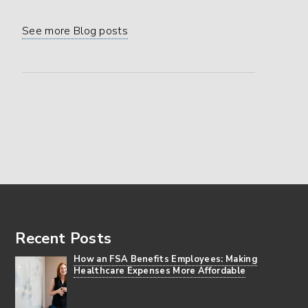
See more Blog posts
Footer
Recent Posts
How an FSA Benefits Employees: Making
Healthcare Expenses More Affordable