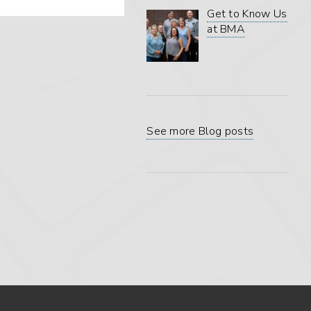
Get to Know Us
at BMA
See more Blog posts