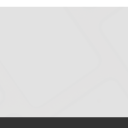
BMA
Website
Meets
WCAG
2.1
A