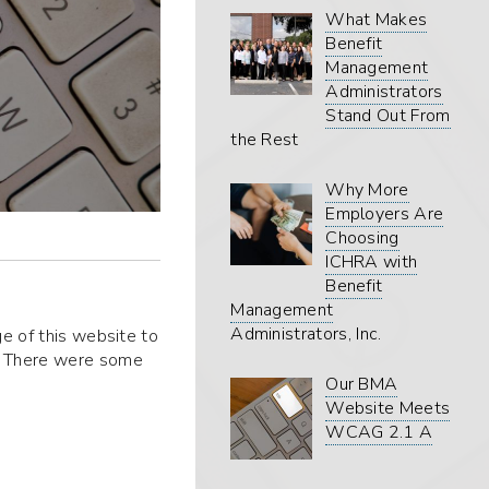
What Makes
Benefit
Management
Administrators
Stand Out From
the Rest
Why More
Employers Are
Choosing
ICHRA with
Benefit
Management
Administrators, Inc.
ge of this website to
. There were some
Our BMA
Website Meets
WCAG 2.1 A