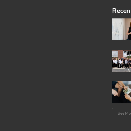
Footer
Recen
See Mor