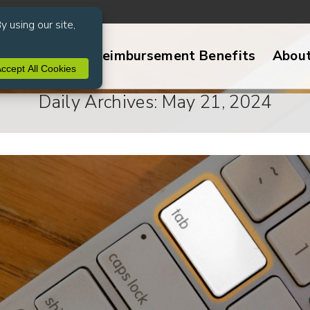
ive Services
Reimbursement Benefits
Abou
Daily Archives: May 21, 2024