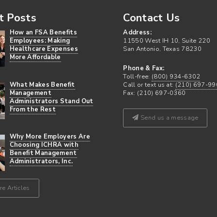
t Posts
Contact Us
How an FSA Benefits
Address:
Employees: Making
11550 West IH 10, Suite 220
Healthcare Expenses
San Antonio, Texas 78230
More Affordable
Phone & Fax:
Toll-free:
(800) 934-6302
What Makes Benefit
Call or text us at:
(210) 697-99
Management
Fax: (210) 697-0360
Administrators Stand Out
From the Rest
Send us a message
Why More Employers Are
Choosing ICHRA with
Benefit Management
Administrators, Inc.
e Articles