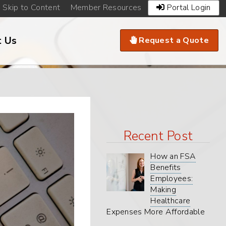
Existing
Skip to Content
Member Resources
Portal Login
Clients
Navigation
Call
t Us
Request a Quote
to
Action
Menu
Recent Post
How an FSA
Benefits
Employees:
Making
Healthcare
Expenses More Affordable