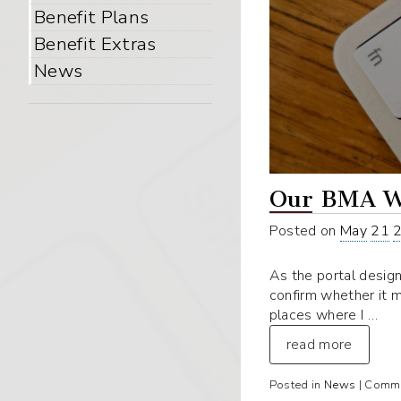
Benefit Plans
Benefit Extras
News
Our BMA W
Posted on
May
21
As the portal design
confirm whether it 
places where I …
read more
Posted in
News
|
Comme