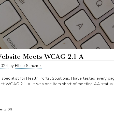
ebsite Meets WCAG 2.1 A
2024
by
Ellice Sanchez
 specialist for Health Portal Solutions, I have tested every pa
met WCAG 2.1 A; it was one item short of meeting AA status
on
nts Off
Our