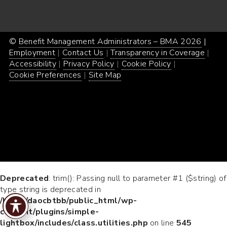
©
Benefit Management Administrators – BMA 2026
Proud
|
Webs
Employment
Contact Us
Transparency in Coverage
powe
Desi
Accessibility
Privacy Policy
Cookie Policy
by
by
Cookie Preferences
Site Map
Word
Conc
Incar
Deprecated
: trim(): Passing null to parameter #1 ($string) of
type string is deprecated in
/home/daocbtbb/public_html/wp-
content/plugins/simple-
lightbox/includes/class.utilities.php
on line
545