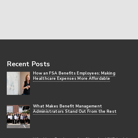
Footer
Recent Posts
How an FSA Benefits Employees: Making
Healthcare Expenses More Affordable
What Makes Benefit Management
Administrators Stand Out From the Rest