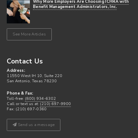
Why More Employers Are Choosing ICHRA with
Benefit Management Administrators, Inc.
See More Articles
Contact Us
Address:
11550 West IH 10, Suite 220
San Antonio, Texas 78230
Phone & Fax:
Toll-free:
(800) 934-6302
Call or text us at:
(210) 697-9900
Fax: (210) 697-0360
Send us a message