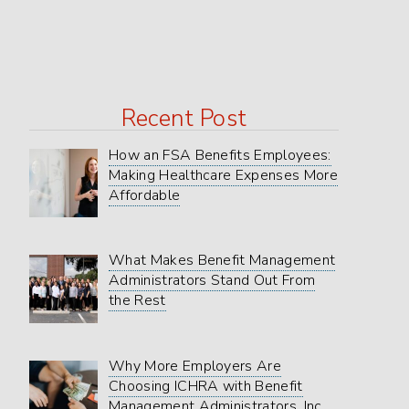
in
Texas
Marketplace
Recent Post
How an FSA Benefits Employees:
Making Healthcare Expenses More
Affordable
What Makes Benefit Management
Administrators Stand Out From
the Rest
Why More Employers Are
Choosing ICHRA with Benefit
Management Administrators, Inc.