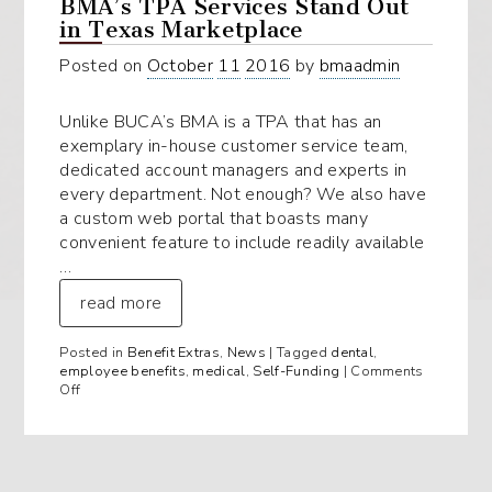
BMA’s TPA Services Stand Out
in Texas Marketplace
Posted on
October
11
2016
by
bmaadmin
Unlike BUCA’s BMA is a TPA that has an
exemplary in-house customer service team,
dedicated account managers and experts in
every department. Not enough? We also have
a custom web portal that boasts many
convenient feature to include readily available
…
read more
Posted in
Benefit Extras
,
News
| Tagged
dental
,
employee benefits
,
medical
,
Self-Funding
|
Comments
on
Off
BMA’s
TPA
Services
Stand
Out