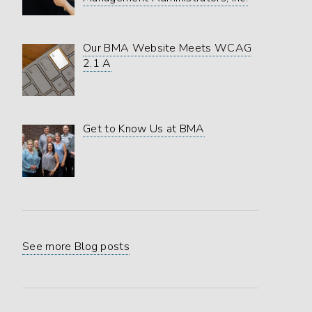
Our BMA Website Meets WCAG
2.1 A
Get to Know Us at BMA
See more Blog posts