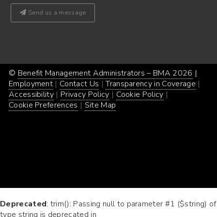
Send us a message
©
Benefit Management Administrators – BMA 2026
Proud
|
Webs
Employment
Contact Us
Transparency in Coverage
powe
Desi
Accessibility
Privacy Policy
Cookie Policy
by
by
Cookie Preferences
Site Map
Word
Conc
Incar
Deprecated
: trim(): Passing null to parameter #1 ($string) of
type string is deprecated in