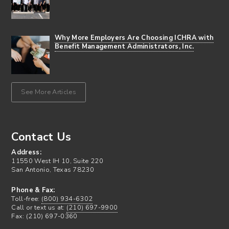
Why More Employers Are Choosing ICHRA with
Benefit Management Administrators, Inc.
See More Articles
Contact Us
Address:
11550 West IH 10, Suite 220
San Antonio, Texas 78230
Phone & Fax:
Toll-free:
(800) 934-6302
Call or text us at:
(210) 697-9900
Fax: (210) 697-0360