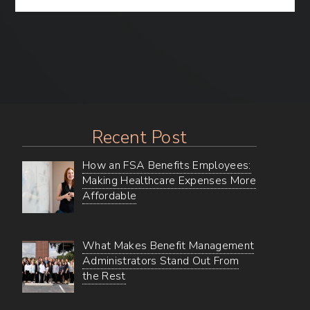
the
Substantiation
Experience
for
Your
FSA
Benefits
Recent Post
How an FSA Benefits Employees:
Making Healthcare Expenses More
Affordable
What Makes Benefit Management
Administrators Stand Out From
the Rest