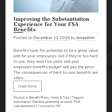
Improving the Substantiation
Experience for Your FSA
Benefits
Posted on
December
12
2019
by
bmaadmin
Benefits have the potential to be a great value
add for your employees, but if they’re too hard
to use, they won’t be used, and your
employee benefits budget will pay the price.
The consequences of hard-to-use benefits are
often …
read more
Posted in
Benefit Plans
,
Hints & Tips
| Tagged
automation
,
flexible spending account
,
FSA
,
on
substantiation
|
Comments Off
Improving