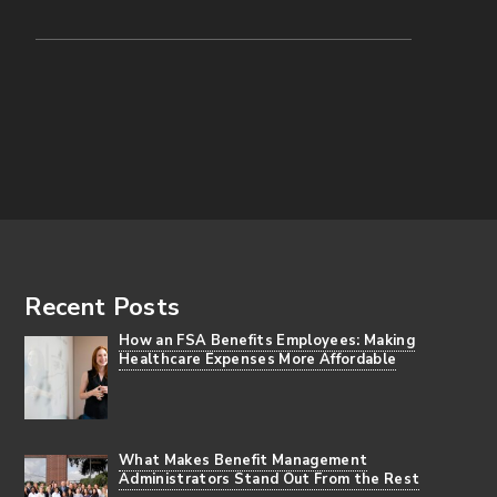
Footer
Recent Posts
How an FSA Benefits Employees: Making
Healthcare Expenses More Affordable
What Makes Benefit Management
Administrators Stand Out From the Rest