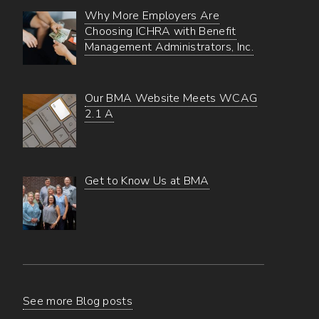
Why More Employers Are
Choosing ICHRA with Benefit
Management Administrators, Inc.
Our BMA Website Meets WCAG
2.1 A
Get to Know Us at BMA
See more Blog posts