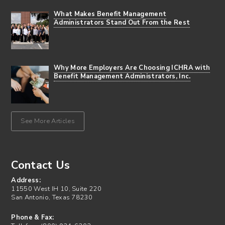
What Makes Benefit Management
Administrators Stand Out From the Rest
Why More Employers Are Choosing ICHRA with
Benefit Management Administrators, Inc.
See More Articles
Contact Us
Address:
11550 West IH 10, Suite 220
San Antonio, Texas 78230
Phone & Fax: