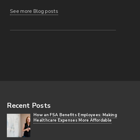
See more Blog posts
Footer
Recent Posts
How an FSA Benefits Employees: Making
Healthcare Expenses More Affordable