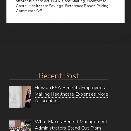
affordable care act
,
BMA
,
Cost Sharing
,
Healthcare
Costs
,
Healthcare Savings
,
Reference Based Pricing
|
on
Comments Off
Cutting
Healthcare
Costs
Through
Reference-
Based
Pricing
Recent Post
How an FSA Benefits Employees:
Making Healthcare Expenses More
Affordable
What Makes Benefit Management
Administrators Stand Out From