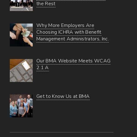
the Rest
Why More Employers Are
Choosing ICHRA with Benefit
Management Administrators, Inc.
Our BMA Website Meets WCAG
2.1 A
Get to Know Us at BMA