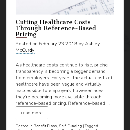
Cutting Healthcare Costs
Through Reference-Based
Pricing
Posted on
February
23
2018
by
Ashley
McCurdy
As healthcare costs continue to rise, pricing
transparency is becoming a bigger demand
from employers. For years, the actual costs of
healthcare have been vague and virtually
inaccessible to employers; however, now
they’re becoming more available through
reference-based pricing. Reference-based …
read more
Posted in
Benefit Plans
,
Self-Funding
| Tagged