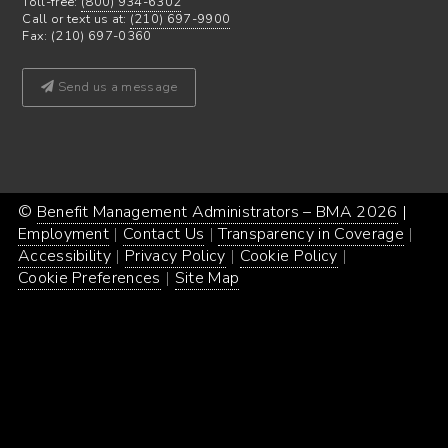
Toll-free:
(800) 934-6302
Call or text us at:
(210) 697-9900
Fax: (210) 697-0360
Send us a message
©
Benefit Management Administrators – BMA 2026
Proud
|
Webs
Employment
Contact Us
Transparency in Coverage
powe
Desi
Accessibility
Privacy Policy
Cookie Policy
by
by
Cookie Preferences
Site Map
Word
Conc
Incar