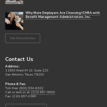
Why More Employers Are Choosing ICHRA with
Benefit Management Administrators, Inc.
See More Articles
Contact Us
Address:
11550 West IH 10, Suite 220
San Antonio, Texas 78230
Phone & Fax:
Toll-free:
(800) 934-6302
Call or text us at:
(210) 697-9900
Fax: (210) 697-0360