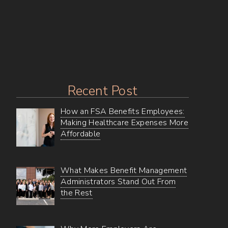
Self-
Funded
Dental
Recent Post
How an FSA Benefits Employees:
Making Healthcare Expenses More
Affordable
What Makes Benefit Management
Administrators Stand Out From
the Rest