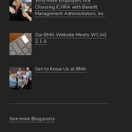
Why More Employers Are
Choosing ICHRA with Benefit
Management Administrators, Inc.
Our BMA Website Meets WCAG
2.1 A
Get to Know Us at BMA
See more Blog posts