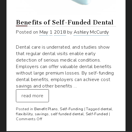
Benefits of Self-Funded Dental
Posted on
May
1
2018
by
Ashley McCurdy
Dental care is underrated, and studies show
that regular dental visits enable early
detection of serious medical conditions.
Employers can offer valuable dental benefits
without large premium losses. By self-funding
dental benefits, employers can achieve cost
savings and other benefits …
read more
Posted in
Benefit Plans
,
Self-Funding
| Tagged
dental
,
flexibility
,
savings
,
self funded dental
,
Self-Funded
|
on
Comments Off
Benefits
of