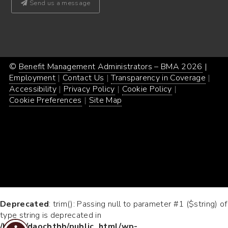
Send us a message
©
Benefit Management Administrators – BMA 2026
Proud
|
Webs
Employment
Contact Us
Transparency in Coverage
powe
Desi
Accessibility
Privacy Policy
Cookie Policy
by
by
Cookie Preferences
Site Map
Word
Conc
Incar
Deprecated
: trim(): Passing null to parameter #1 ($string) of
type string is deprecated in
/home/daocbtbb/public_html/wp-