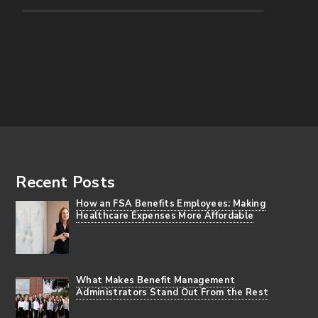
Footer
Recent Posts
How an FSA Benefits Employees: Making
Healthcare Expenses More Affordable
What Makes Benefit Management
Administrators Stand Out From the Rest