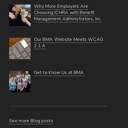
Why More Employers Are
Choosing ICHRA with Benefit
Management Administrators, Inc.
Our BMA Website Meets WCAG
2.1 A
Get to Know Us at BMA
See more Blog posts