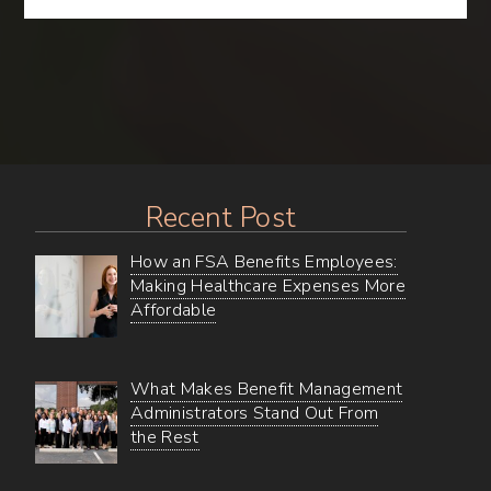
Gems
–
Uncovering
all
of
BMA’s
Online
Wellness
Resources
Recent Post
How an FSA Benefits Employees:
Making Healthcare Expenses More
Affordable
What Makes Benefit Management
Administrators Stand Out From
the Rest