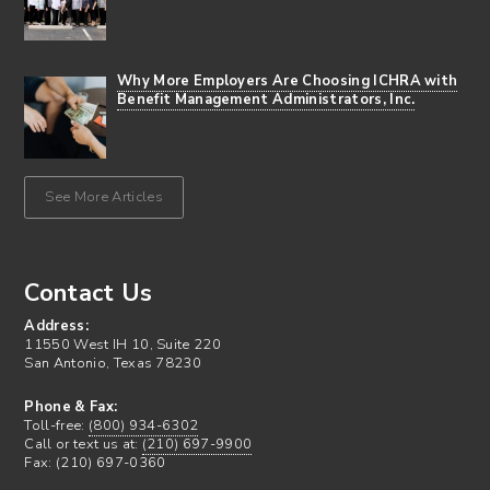
Why More Employers Are Choosing ICHRA with
Benefit Management Administrators, Inc.
See More Articles
Contact Us
Address:
11550 West IH 10, Suite 220
San Antonio, Texas 78230
Phone & Fax:
Toll-free:
(800) 934-6302
Call or text us at:
(210) 697-9900
Fax: (210) 697-0360