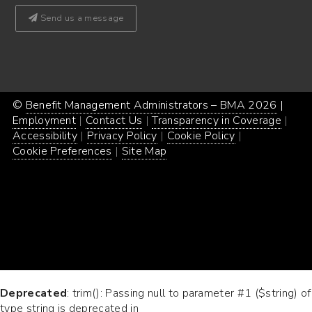
Send us a message
©
Benefit Management Administrators – BMA 2026
Proud
|
Webs
Employment
Contact Us
Transparency in Coverage
powe
Desi
Accessibility
Privacy Policy
Cookie Policy
by
by
Cookie Preferences
Site Map
Word
Conc
Incar
Deprecated
: trim(): Passing null to parameter #1 ($string) of
type string is deprecated in