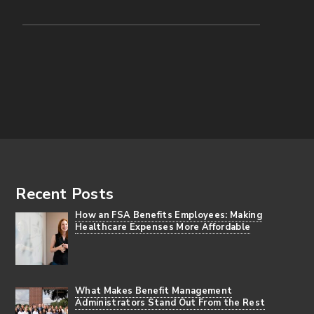
Footer
Recent Posts
How an FSA Benefits Employees: Making
Healthcare Expenses More Affordable
What Makes Benefit Management
Administrators Stand Out From the Rest