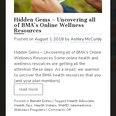
Hidden Gems – Uncovering all
of BMA’s Online Wellness
Resources
Posted on
August
1
2018
by
Ashley McCurdy
Hidden Gems – Uncovering all of BMA’s Online
Wellness Resources Some online health and
wellness resources are getting all the
attention these days. As a result, we wanted
to uncover the BMA health resources that you
(and your plan members) …
read more
Posted in
Benefit Extras
| Tagged
Health Advocate
,
Health Tips
,
Health Videos
,
MeMD
,
telemedicine
,
on
Wellness Programs
|
Comments Off
Hidden