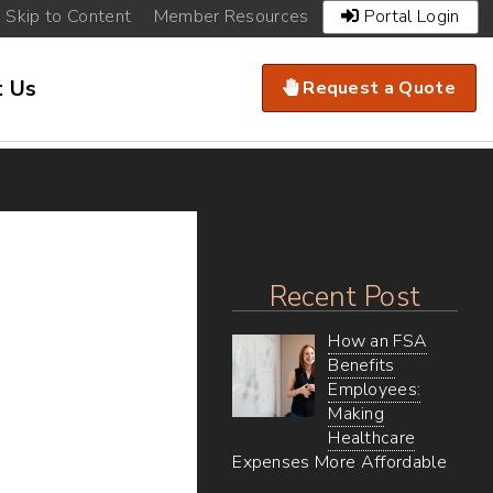
Existing
Skip to Content
Member Resources
Portal Login
Clients
Navigation
Call
t Us
Request a Quote
to
Action
Menu
Recent Post
How an FSA
Benefits
Employees:
Making
Healthcare
Expenses More Affordable