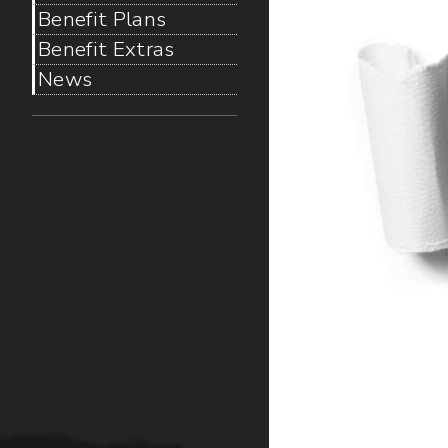
Benefit Plans
Benefit Extras
News