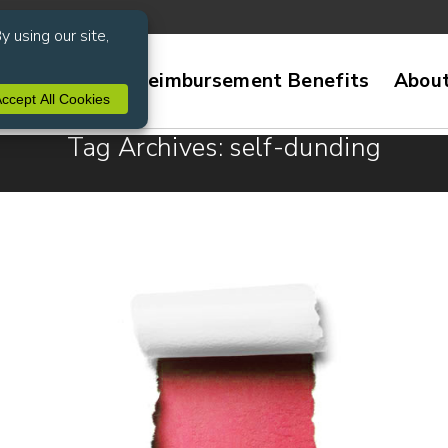
ive Services
Reimbursement Benefits
Abou
Tag Archives: self-dunding