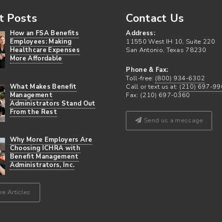
t Posts
Contact Us
How an FSA Benefits
Address:
Employees: Making
11550 West IH 10, Suite 220
Healthcare Expenses
San Antonio, Texas 78230
More Affordable
Phone & Fax:
Toll-free:
(800) 934-6302
What Makes Benefit
Call or text us at:
(210) 697-99
Management
Fax: (210) 697-0360
Administrators Stand Out
From the Rest
Send us a message
Why More Employers Are
Choosing ICHRA with
Benefit Management
Administrators, Inc.
e Articles