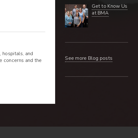
Get to Know Us
at BMA
 hospitals, and
See more Blog posts
he concerns and the
ealing
A
-
ded
ns