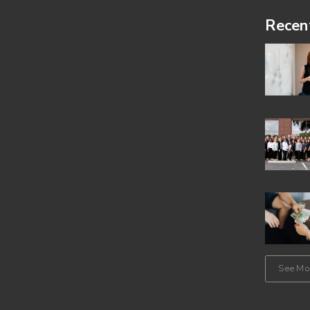
Footer
Recen
See Mor