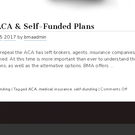
ACA & Self-Funded Plans
5
2017
by
bmaadmin
repeal the ACA has left brokers, agents, insurance companies,
ned. At this time is more important than ever to understand t
ns, as well as the alternative options. BMA offers …
on
unding
| Tagged
ACA
,
medical insurance
,
self-dunding
|
Comments Off
Rep
AC
&
Self
Fun
Pla