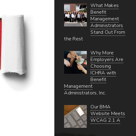
What Makes
Benefit
Management
Administrators
Stand Out From
the Rest
Why More
Employers Are
Choosing
ICHRA with
Benefit
Management
Administrators, Inc.
Our BMA
Website Meets
WCAG 2.1 A