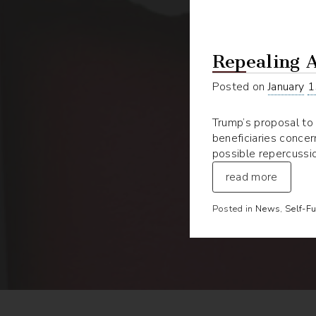
Repealing 
Posted on
January
1
Trump’s proposal to 
beneficiaries concer
possible repercussio
read more
Posted in
News
,
Self-F